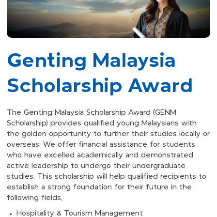
Genting Malaysia
Scholarship Award
The Genting Malaysia Scholarship Award (GENM
Scholarship) provides qualified young Malaysians with
the golden opportunity to further their studies locally or
overseas. We offer financial assistance for students
who have excelled academically and demonstrated
active leadership to undergo their undergraduate
studies. This scholarship will help qualified recipients to
establish a strong foundation for their future in the
following fields,
Hospitality & Tourism Management