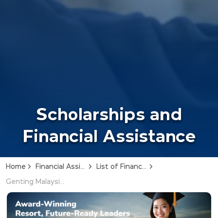
Scholarships and
Financial Assistance
Home
Financial Assistance
List of Financial Assistance
Genting Malaysia Scholarship Award