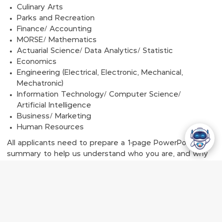
Culinary Arts
Parks and Recreation
Finance/ Accounting
MORSE/ Mathematics
Actuarial Science/ Data Analytics/ Statistic
Economics
Engineering (Electrical, Electronic, Mechanical,
Mechatronic)
Information Technology/ Computer Science/
Artificial Intelligence
Business/ Marketing
Human Resources
All applicants need to prepare a 1-page PowerPoint
summary to help us understand who you are, and why
you deserve this scholarship.
Applications are to be submitted online. Please note
that the application is only available online. GENTING
MALAYSIA DOES NOT ACCEPT HARD COPIES OF ANY
DOCUMENTS.