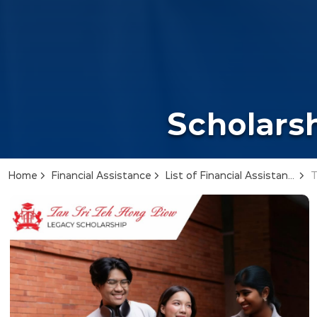
Scholarsh
Home
Financial Assistance
List of Financial Assistance