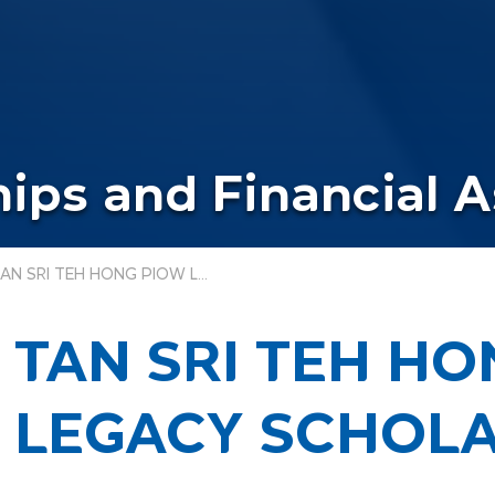
ips and Financial 
TAN SRI TEH HONG PIOW LEGACY SCHOLARSHIP
TAN SRI TEH H
LEGACY SCHOLA