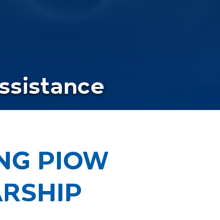
Assistance
ONG PIOW
RSHIP