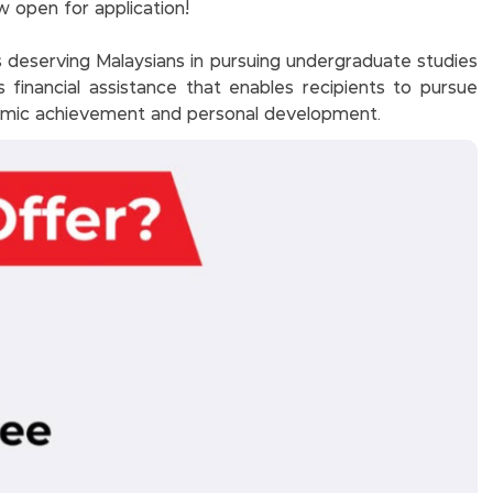
 open for application!
deserving Malaysians in pursuing undergraduate studies
es financial assistance that enables recipients to pursue
demic achievement and personal development.