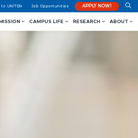
APPLY NOW!
 to UNITEN
Job Opportunities
MISSION
CAMPUS LIFE
RESEARCH
ABOUT