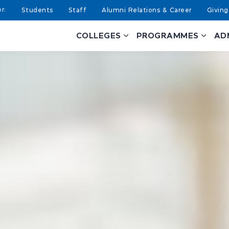
Students
Staff
Alumni Relations & Career
Giving
COLLEGES
PROGRAMMES
AD