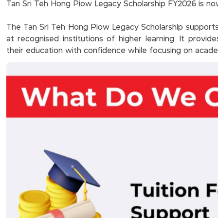
Tan Sri Teh Hong Piow Legacy Scholarship FY2026 is now
The Tan Sri Teh Hong Piow Legacy Scholarship supports 
at recognised institutions of higher learning. It provid
their education with confidence while focusing on aca