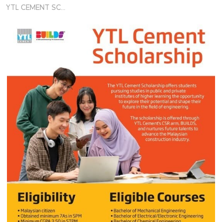
YTL CEMENT SCHOLARSHIP