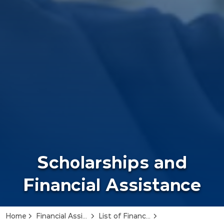
Scholarships and
Financial Assistance
Home
Financial Assistance
List of Financial Assistance