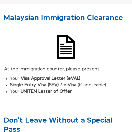
Malaysian Immigration Clearance
At the immigration counter, please present:
Your
Visa Approval Letter (eVAL)
Single Entry Visa (SEV) / e-Visa
(if applicable)
Your
UNITEN Letter of Offer
Don't Leave Without a Special
Pass