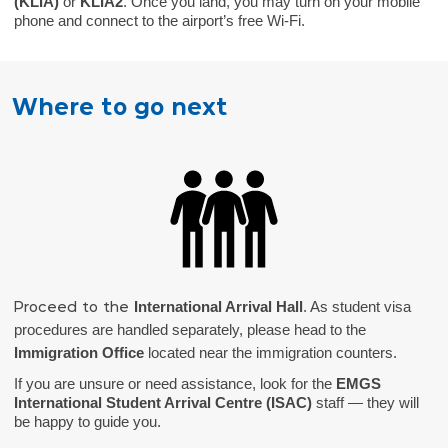
(KLIA)
or
KLIA2
. Once you land, you may turn on your mobile
phone and connect to the airport’s free Wi-Fi.
Where to go next
International Arrival Hall
. As student visa
Proceed to the
procedures are handled separately, please head to the
Immigration Office
located near the immigration counters.
If you are unsure or need assistance, look for the
EMGS
International Student Arrival Centre (ISAC)
staff — they will
be happy to guide you.