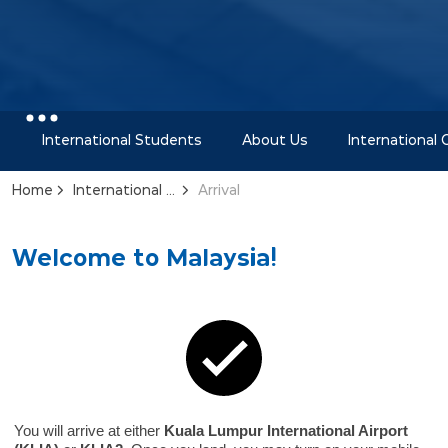
International Students
About Us
International
Home
International Office
Arrival
Welcome to Malaysia!
You will arrive at either
Kuala Lumpur International Airport