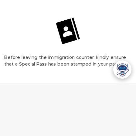
Before leaving the immigration counter, kindly ensure
that a Special Pass has been stamped in your passport.
Collect Your Luggage