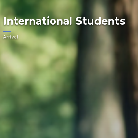
International Students
Arrival