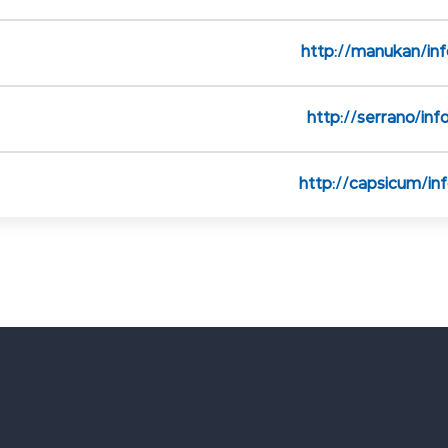
http://manukan/inf
http://serrano/inf
http://capsicum/in