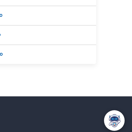
o
o
fo