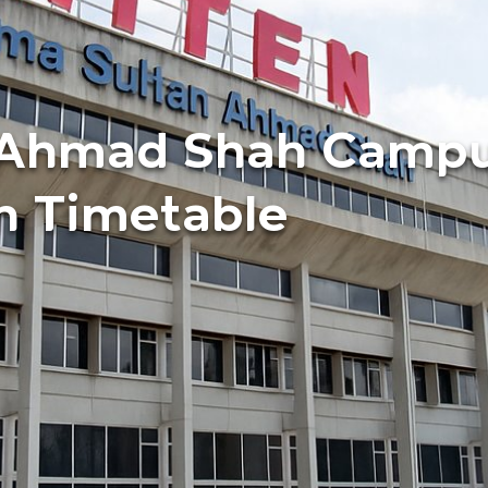
i Ahmad Shah Camp
n Timetable