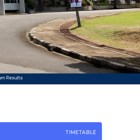
am Results
TIMETABLE