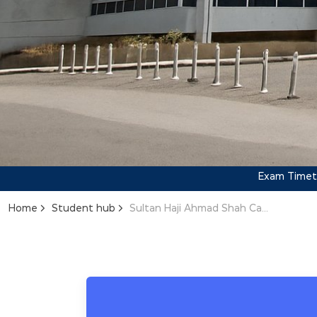
Exam Timeta
Home
Student hub
Sultan Haji Ahmad Shah Campus Exam Timetable