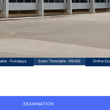
Exam Timetable - KSHAS
ble - Putrajaya
Online Ex
EXAMINATION