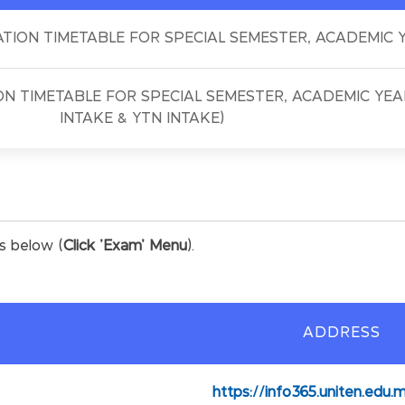
TION TIMETABLE FOR SPECIAL SEMESTER, ACADEMIC Y
N TIMETABLE FOR SPECIAL SEMESTER, ACADEMIC YEAR
INTAKE & YTN INTAKE)
es below (
Click 'Exam' Menu
).
ADDRESS
https://info365.uniten.edu.