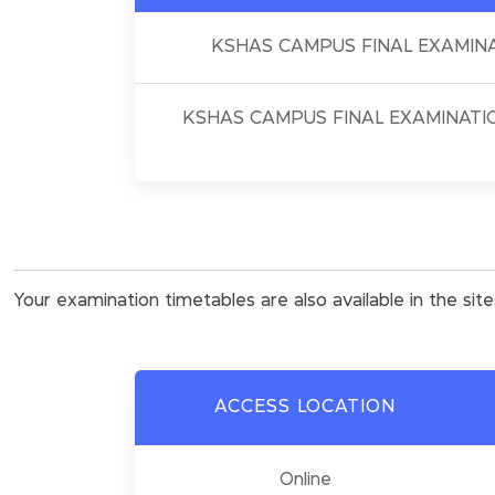
KSHAS CAMPUS FINAL EXAMINA
KSHAS CAMPUS FINAL EXAMINATIO
Your examination timetables are also available in the sit
ACCESS LOCATION
Online