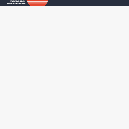
Universiti Tenaga Nasional
Study
College of Eng
PUTRAJAYA CAMPUS
Jalan IKRAM-UNITEN,
College of Co
43000 Kajang,
College of Co
Selangor Darul Ehsan, Malaysia
+603-8921 2020
UNITEN Busine
Waze
Map
College of Gr
SULTAN HAJI AHMAD SHAH CAMPUS
Training and S
26700 Muadzam Shah,
Pahang Darul Makmur, Malaysia
+609-455 2020
Waze
Map