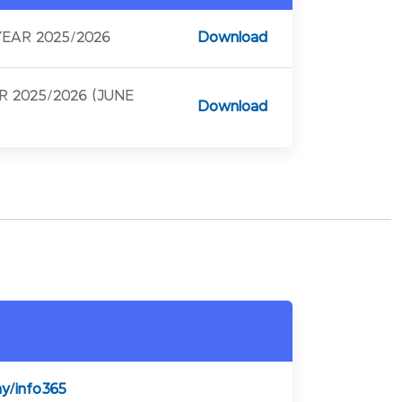
EAR 2025/2026
Download
 2025/2026 (JUNE
Download
my/info365