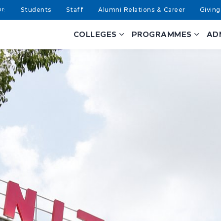
Students
Staff
Alumni Relations & Career
Giving
COLLEGES
PROGRAMMES
AD