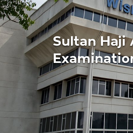
Sultan Haj
Examinatio