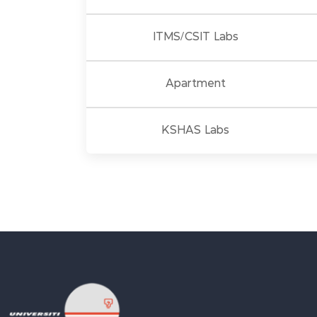
ITMS/CSIT Labs
Apartment
KSHAS Labs