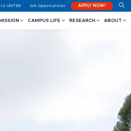
APPLY NOW!
 to UNITEN
Job Opportunities
MISSION
CAMPUS LIFE
RESEARCH
ABOUT