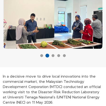
In a decisive move to drive local innovations into the
commercial market, the Malaysian Technology
Development Corporation (MTDC) conducted an official
working visit to the Disaster Risk Reduction Laboratory
at Universiti Tenaga Nasional’s (UNITEN) National Energy
Centre (NEC) on 11 May 2026.