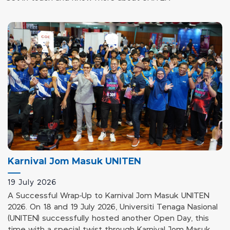
Karnival Jom Masuk UNITEN
19 July 2026
A Successful Wrap-Up to Karnival Jom Masuk UNITEN
2026. On 18 and 19 July 2026, Universiti Tenaga Nasional
(UNITEN) successfully hosted another Open Day, this
time with a special twist through Karnival Jom Masuk