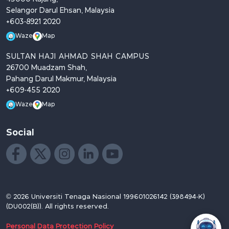
Selangor Darul Ehsan, Malaysia
+603-8921 2020
Waze
Map
SULTAN HAJI AHMAD SHAH CAMPUS
26700 Muadzam Shah,
Pahang Darul Makmur, Malaysia
+609-455 2020
Waze
Map
Social
Like us on Facebook
Follow us on X
Follow us on Instagram
Join us on LinkedIn
Watch on YouTube
© 2026 Universiti Tenaga Nasional 199601026142 (398494-K)
(DU002(B)). All rights reserved.
Personal Data Protection Policy