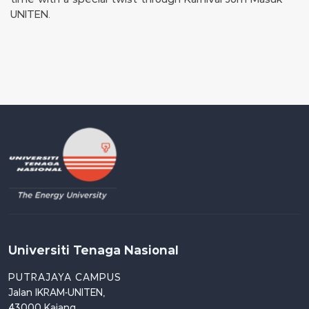
UNITEN.
Universiti Tenaga Nasional
PUTRAJAYA CAMPUS
Jalan IKRAM-UNITEN,
43000 Kajang,