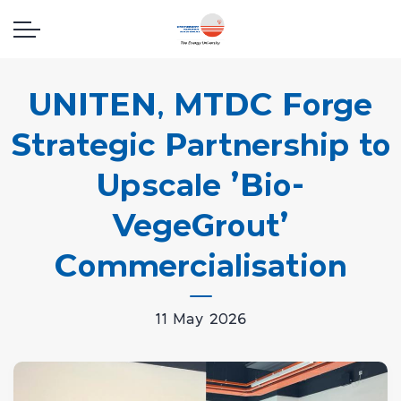
UNITEN, MTDC Forge
Strategic Partnership to
Upscale 'Bio-
VegeGrout'
Commercialisation
11 May 2026