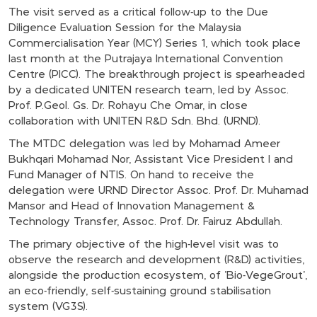
The visit served as a critical follow-up to the Due
Diligence Evaluation Session for the Malaysia
Commercialisation Year (MCY) Series 1, which took place
last month at the Putrajaya International Convention
Centre (PICC). The breakthrough project is spearheaded
by a dedicated UNITEN research team, led by Assoc.
Prof. P.Geol. Gs. Dr. Rohayu Che Omar, in close
collaboration with UNITEN R&D Sdn. Bhd. (URND).
The MTDC delegation was led by Mohamad Ameer
Bukhqari Mohamad Nor, Assistant Vice President I and
Fund Manager of NTIS. On hand to receive the
delegation were URND Director Assoc. Prof. Dr. Muhamad
Mansor and Head of Innovation Management &
Technology Transfer, Assoc. Prof. Dr. Fairuz Abdullah.
The primary objective of the high-level visit was to
observe the research and development (R&D) activities,
alongside the production ecosystem, of 'Bio-VegeGrout',
an eco-friendly, self-sustaining ground stabilisation
system (VG3S).