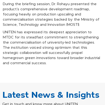
During the briefing session, Dr. Rohayu presented the
product's comprehensive development roadmap,
focusing heavily on production upscaling and
commercialisation strategies backed by the Ministry of
Science, Technology and Innovation (MOSTI).
UNITEN has expressed its deepest appreciation to
MTDC for its steadfast commitment to strengthening
the commercialisation of university-led technologies.
The institution voiced strong optimism that this
strategic collaboration will successfully propel
homegrown green innovations toward broader industrial
and commercial success.
Latest News & Insights
Get in touch and know more about UNITEN