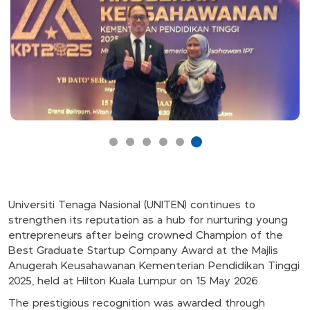
Universiti Tenaga Nasional (UNITEN) continues to
strengthen its reputation as a hub for nurturing young
entrepreneurs after being crowned Champion of the
Best Graduate Startup Company Award at the Majlis
Anugerah Keusahawanan Kementerian Pendidikan Tinggi
2025, held at Hilton Kuala Lumpur on 15 May 2026.
The prestigious recognition was awarded through