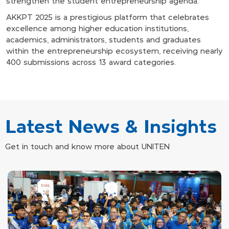
strengthen the student entrepreneurship agenda.
AKKPT 2025 is a prestigious platform that celebrates
excellence among higher education institutions,
academics, administrators, students and graduates
within the entrepreneurship ecosystem, receiving nearly
400 submissions across 13 award categories.
Latest News & Insights
Get in touch and know more about UNITEN