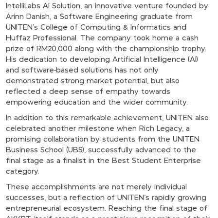
IntelliLabs AI Solution, an innovative venture founded by
Arinn Danish, a Software Engineering graduate from
UNITEN’s College of Computing & Informatics and
Huffaz Professional. The company took home a cash
prize of RM20,000 along with the championship trophy.
His dedication to developing Artificial Intelligence (AI)
and software-based solutions has not only
demonstrated strong market potential, but also
reflected a deep sense of empathy towards
empowering education and the wider community.
In addition to this remarkable achievement, UNITEN also
celebrated another milestone when Rich Legacy, a
promising collaboration by students from the UNITEN
Business School (UBS), successfully advanced to the
final stage as a finalist in the Best Student Enterprise
category.
These accomplishments are not merely individual
successes, but a reflection of UNITEN’s rapidly growing
entrepreneurial ecosystem. Reaching the final stage of