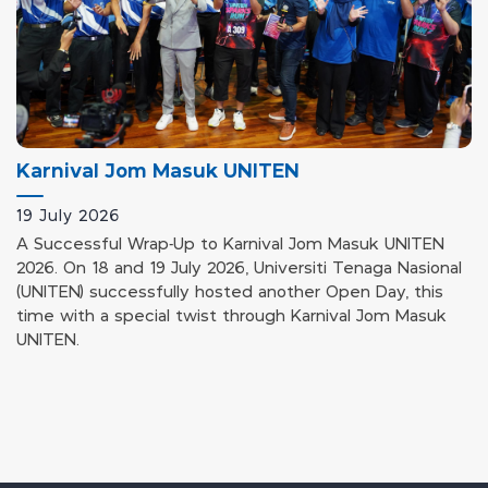
Karnival Jom Masuk UNITEN
19 July 2026
A Successful Wrap-Up to Karnival Jom Masuk UNITEN
2026. On 18 and 19 July 2026, Universiti Tenaga Nasional
(UNITEN) successfully hosted another Open Day, this
time with a special twist through Karnival Jom Masuk
UNITEN.