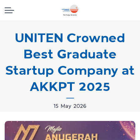
UNITEN Crowned
Best Graduate
Startup Company at
AKKPT 2025
15 May 2026