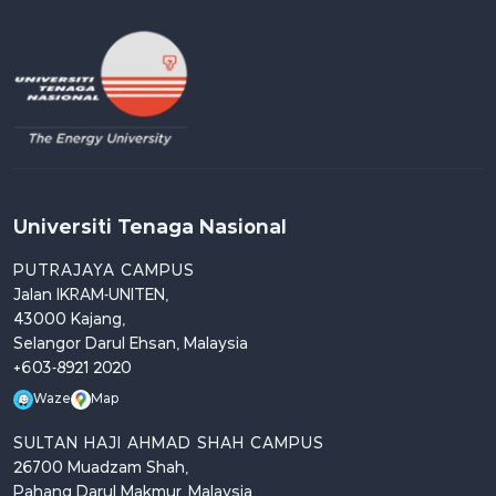
Universiti Tenaga Nasional
PUTRAJAYA CAMPUS
Jalan IKRAM-UNITEN,
43000 Kajang,
Selangor Darul Ehsan, Malaysia
+603-8921 2020
Waze
Map
SULTAN HAJI AHMAD SHAH CAMPUS
26700 Muadzam Shah,
Pahang Darul Makmur, Malaysia