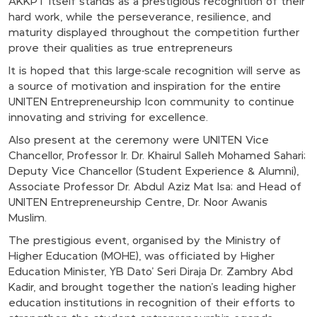
AKKPT itself stands as a prestigious recognition of their
hard work, while the perseverance, resilience, and
maturity displayed throughout the competition further
prove their qualities as true entrepreneurs
It is hoped that this large-scale recognition will serve as
a source of motivation and inspiration for the entire
UNITEN Entrepreneurship Icon community to continue
innovating and striving for excellence.
Also present at the ceremony were UNITEN Vice
Chancellor, Professor Ir. Dr. Khairul Salleh Mohamed Sahari;
Deputy Vice Chancellor (Student Experience & Alumni),
Associate Professor Dr. Abdul Aziz Mat Isa; and Head of
UNITEN Entrepreneurship Centre, Dr. Noor Awanis
Muslim.
The prestigious event, organised by the Ministry of
Higher Education (MOHE), was officiated by Higher
Education Minister, YB Dato’ Seri Diraja Dr. Zambry Abd
Kadir, and brought together the nation’s leading higher
education institutions in recognition of their efforts to