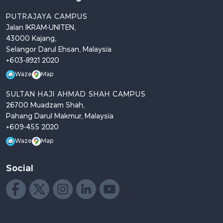
PUTRAJAYA CAMPUS
Jalan IKRAM-UNITEN,
43000 Kajang,
Selangor Darul Ehsan, Malaysia
+603-8921 2020
Waze
Map
SULTAN HAJI AHMAD SHAH CAMPUS
26700 Muadzam Shah,
Pahang Darul Makmur, Malaysia
+609-455 2020
Waze
Map
Social
Like us on Facebook
Follow us on X
Follow us on Instagram
Join us on LinkedIn
Watch on YouTube