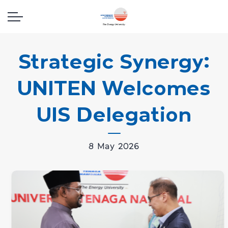
Strategic Synergy:
UNITEN Welcomes
UIS Delegation
8 May 2026