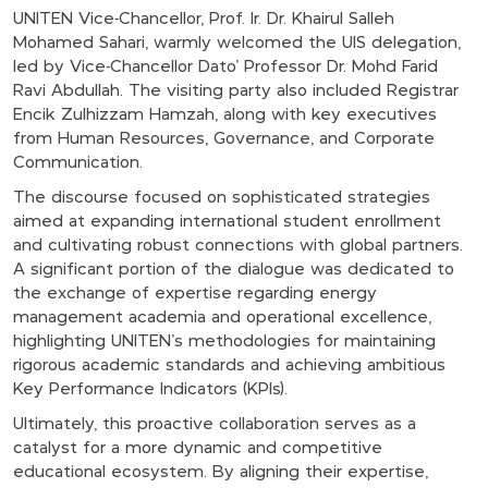
UNITEN Vice-Chancellor, Prof. Ir. Dr. Khairul Salleh
Mohamed Sahari, warmly welcomed the UIS delegation,
led by Vice-Chancellor Dato' Professor Dr. Mohd Farid
Ravi Abdullah. The visiting party also included Registrar
Encik Zulhizzam Hamzah, along with key executives
from Human Resources, Governance, and Corporate
Communication.
The discourse focused on sophisticated strategies
aimed at expanding international student enrollment
and cultivating robust connections with global partners.
A significant portion of the dialogue was dedicated to
the exchange of expertise regarding energy
management academia and operational excellence,
highlighting UNITEN’s methodologies for maintaining
rigorous academic standards and achieving ambitious
Key Performance Indicators (KPIs).
Ultimately, this proactive collaboration serves as a
catalyst for a more dynamic and competitive
educational ecosystem. By aligning their expertise,