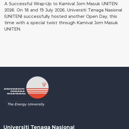
A Successful Wrap-Up to Karnival Jom Masuk UNITEN
2026. On 18 and 19 July 2026, Universiti Tenaga Nasional
(UNITEN) successfully hosted another Open Day, this
time with a special twist through Karnival Jom Masuk
UNITEN.
Universiti Tenaga Nasional