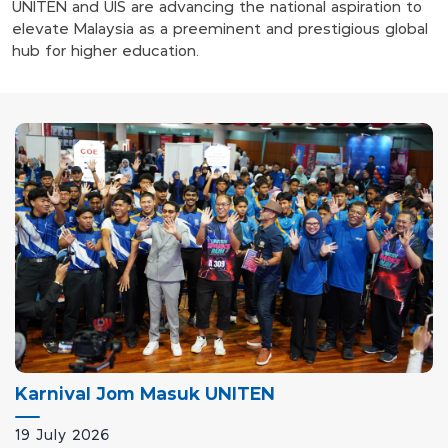
UNITEN and UIS are advancing the national aspiration to
elevate Malaysia as a preeminent and prestigious global
hub for higher education.
Karnival Jom Masuk UNITEN
19 July 2026