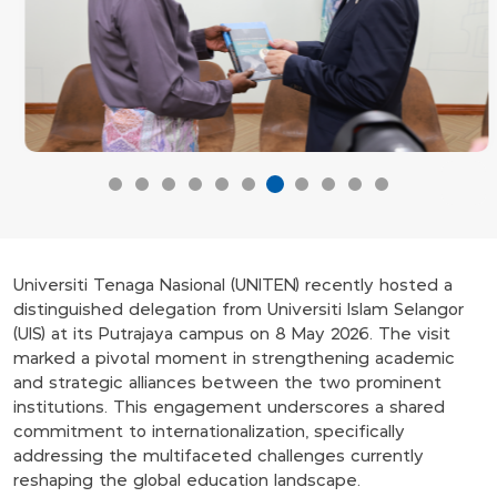
Universiti Tenaga Nasional (UNITEN) recently hosted a
distinguished delegation from Universiti Islam Selangor
(UIS) at its Putrajaya campus on 8 May 2026. The visit
marked a pivotal moment in strengthening academic
and strategic alliances between the two prominent
institutions. This engagement underscores a shared
commitment to internationalization, specifically
addressing the multifaceted challenges currently
reshaping the global education landscape.