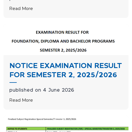
Read More
NOTICE EXAMINATION RESULT
FOR SEMESTER 2, 2025/2026
published on 4 June 2026
Read More