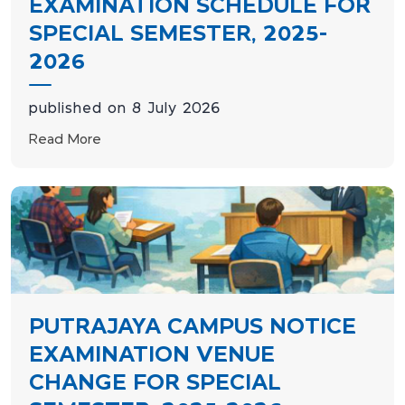
EXAMINATION SCHEDULE FOR
SPECIAL SEMESTER, 2025-
2026
published on 8 July 2026
Read More
PUTRAJAYA CAMPUS NOTICE
EXAMINATION VENUE
CHANGE FOR SPECIAL