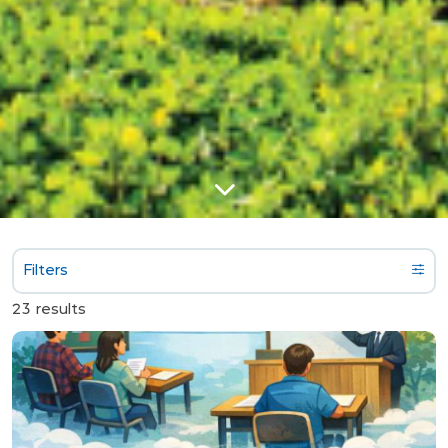
Filters
23 results