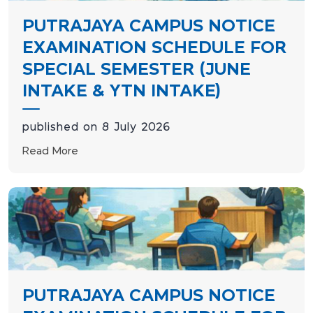
PUTRAJAYA CAMPUS NOTICE
EXAMINATION SCHEDULE FOR
SPECIAL SEMESTER (JUNE
INTAKE & YTN INTAKE)
published on 8 July 2026
Read More
PUTRAJAYA CAMPUS NOTICE