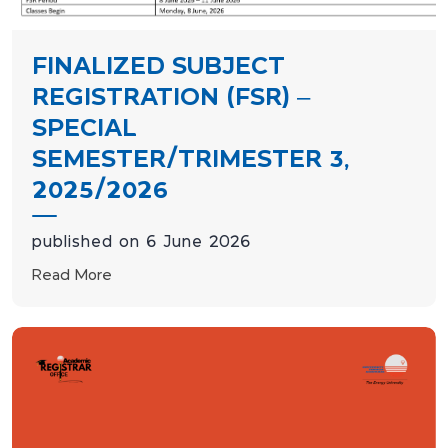
FINALIZED SUBJECT
REGISTRATION (FSR) –
SPECIAL
SEMESTER/TRIMESTER 3,
2025/2026
published on 6 June 2026
Read More