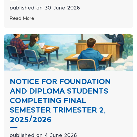
published on 30 June 2026
Read More
NOTICE FOR FOUNDATION
AND DIPLOMA STUDENTS
COMPLETING FINAL
SEMESTER TRIMESTER 2,
2025/2026
published on 4 June 2026