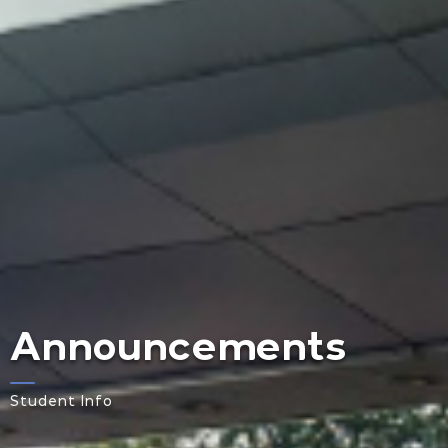
Announcements
Student Info