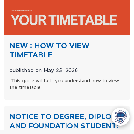
NEW : HOW TO VIEW
TIMETABLE
published on May 25, 2026
This guide will help you understand how to view
the timetable
NOTICE TO DEGREE, DIPLOMA
AND FOUNDATION STUDENT: