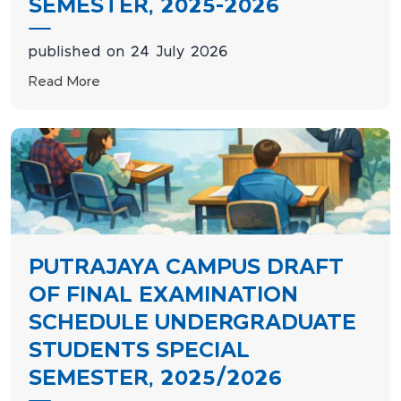
SEMESTER, 2025-2026
published on 24 July 2026
Read More
PUTRAJAYA CAMPUS DRAFT
OF FINAL EXAMINATION
SCHEDULE UNDERGRADUATE
STUDENTS SPECIAL
SEMESTER, 2025/2026